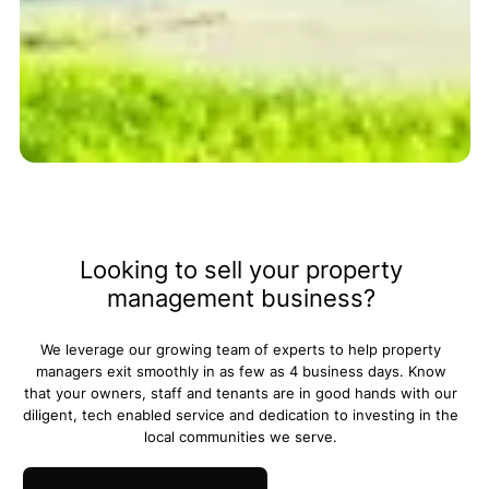
Trust Amoriss for better
property management.
Looking to sell your property
management business?
We leverage our growing team of experts to help property
managers exit smoothly in as few as 4 business days. Know
that your owners, staff and tenants are in good hands with our
diligent, tech enabled service and dedication to investing in the
local communities we serve.