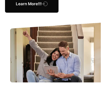
Learn More!!!