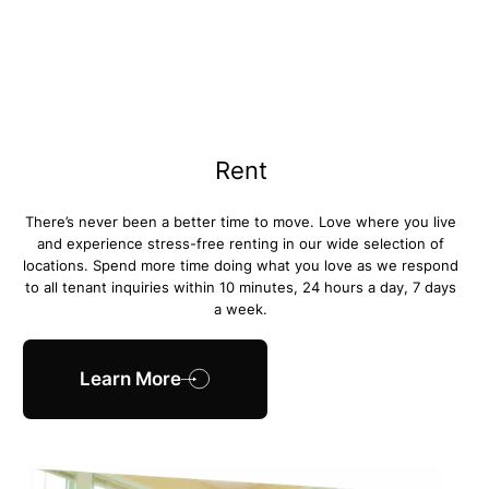
Rent
There’s never been a better time to move. Love where you live
and experience stress-free renting in our wide selection of
locations. Spend more time doing what you love as we respond
to all tenant inquiries within 10 minutes, 24 hours a day, 7 days
a week.
Learn More