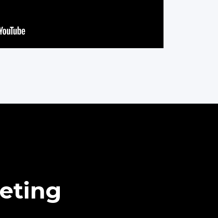
eting