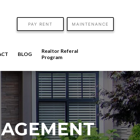
PAY RENT
MAINTENANCE
Realtor Referal
ACT
BLOG
Program
NAGEMENT