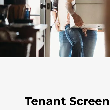
Tenant Screen