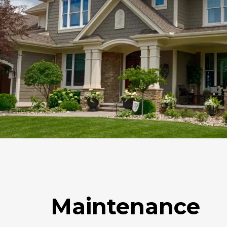
Maintenance