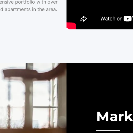
ensive portfolio with over
d apartments in the area.
Mark