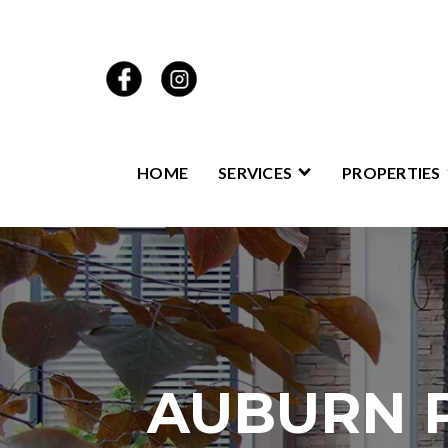
HOME
SERVICES
PROPERTIES
AUBURN 