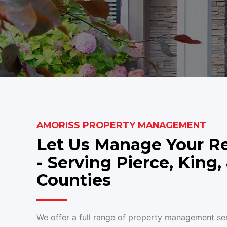
AMORISS PROPERTY MANAGEMENT
Let Us Manage Your Re
- Serving Pierce, King
Counties
We offer a full range of property management ser