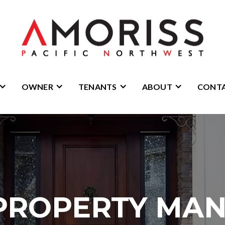
OWNER
TENANTS
ABOUT
CONT
PROPERTY MA