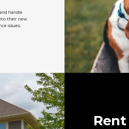
 and handle
nto their new
ce issues.
Rent 