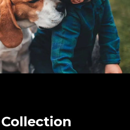
Collection