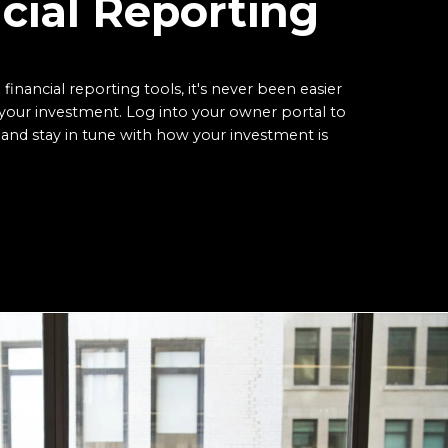
cial Reporting
 financial reporting tools, it's never been easier
your investment. Log into your owner portal to
and stay in tune with how your investment is