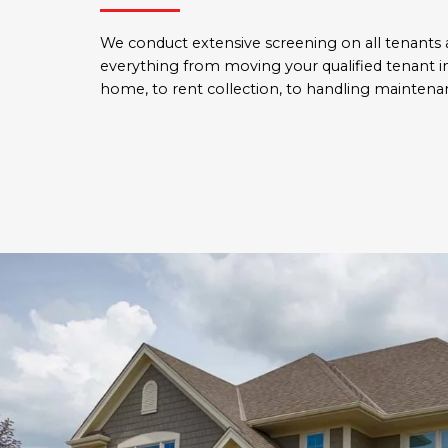
We conduct extensive screening on all tenants
everything from moving your qualified tenant i
home, to rent collection, to handling maintenan