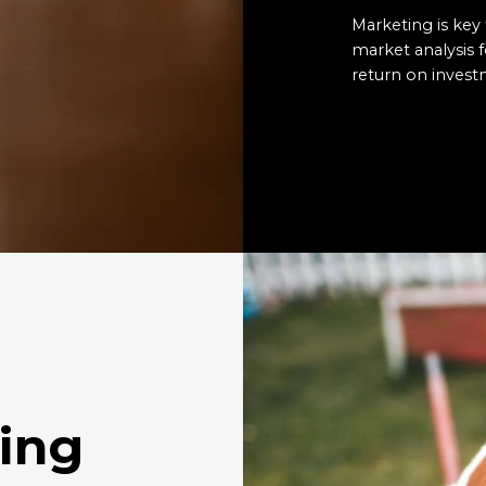
Marketing is key 
market analysis
return on invest
ing