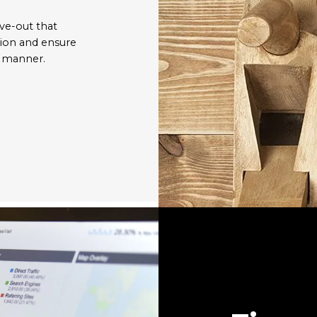
ve-out that
tion and ensure
y manner.