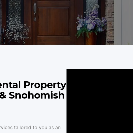
ntal Property
, & Snohomish
vices tailored to you as an