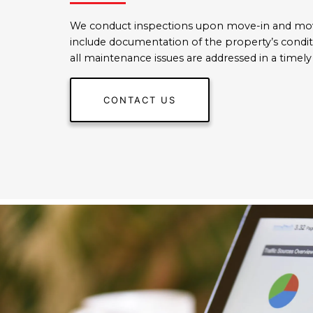
We conduct inspections upon move-in and mo
include documentation of the property’s condi
all maintenance issues are addressed in a timel
CONTACT US