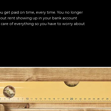
 get paid on time, every time. You no longer
bout rent showing up in your bank account
care of everything so you have to worry about