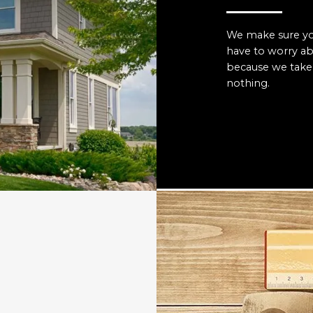
We make sure you
have to worry a
because we take 
nothing.