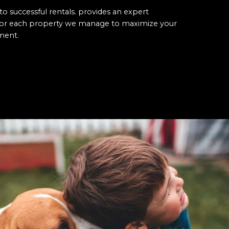
to successful rentals. provides an expert
 for each property we manage to maximize your
ment.