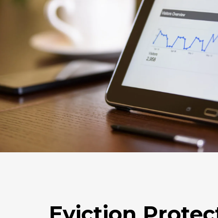
Eviction Protec