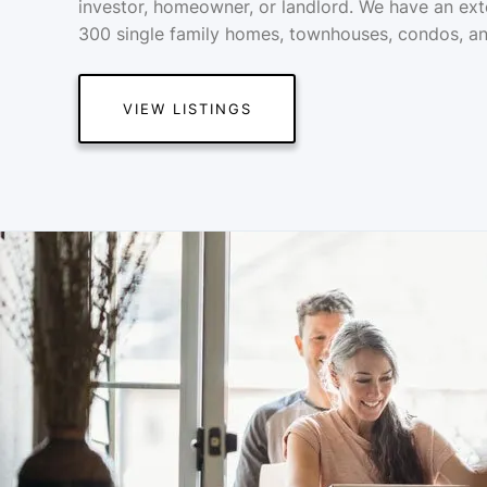
investor, homeowner, or landlord. We have an ext
300 single family homes, townhouses, condos, an
VIEW LISTINGS