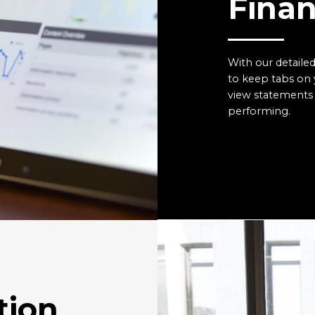
Finan
With our detailed
to keep tabs on 
view statements 
performing.
tion