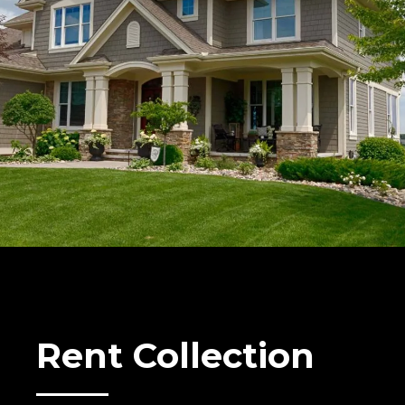
Rent Collection