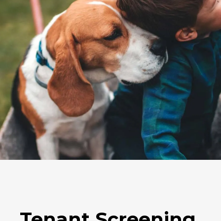
Tenant Screening