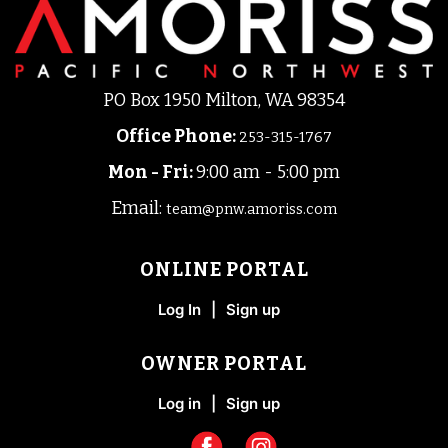
PO Box 1950 Milton, WA 98354
Office Phone
:
253-315-1767
Mon - Fri:
9:00 am - 5:00 pm
Email:
team@pnw.amoriss.com
ONLINE PORTAL
Log In
|
Sign up
OWNER PORTAL
Log in
|
Sign up