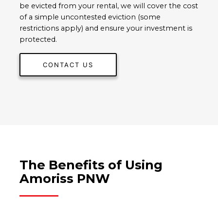
be evicted from your rental, we will cover the cost
of a simple uncontested eviction (some
restrictions apply) and ensure your investment is
protected.
CONTACT US
The Benefits of Using
Amoriss PNW