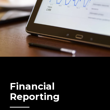
Financial
Reporting