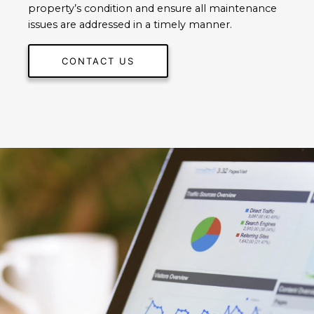
property’s condition and ensure all maintenance
issues are addressed in a timely manner.
CONTACT US