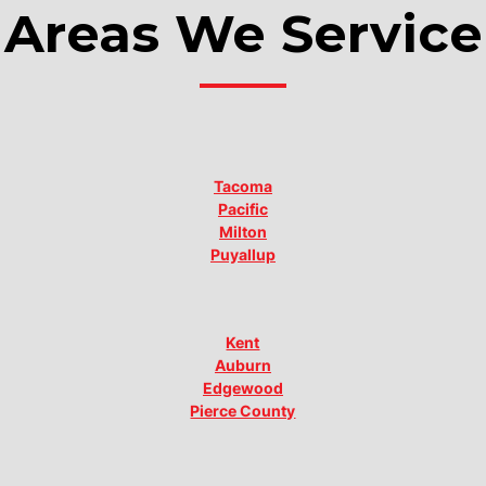
Areas We Service
Tacoma
Pacific
Milton
Puyallup
Kent
Auburn
Edgewood
Pierce County