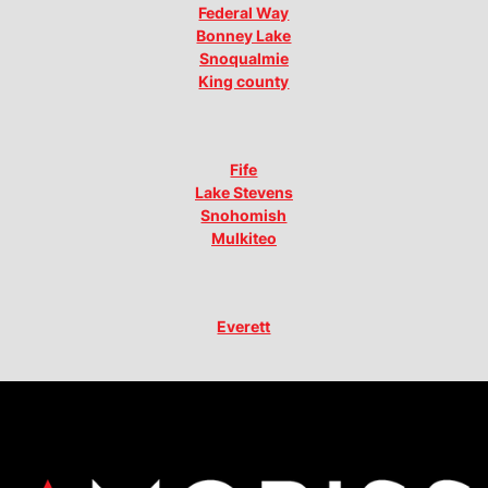
Federal Way
Bonney Lake
Snoqualmie
King county
Fife
Lake Stevens
Snohomish
Mulkiteo
Everett