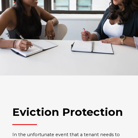
Eviction Protection
In the unfortunate event that a tenant needs to