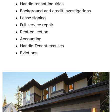
Handle tenant inquiries
Background and credit investigations
Lease signing
Full service repair
Rent collection
Accounting
Handle Tenant excuses
Evictions