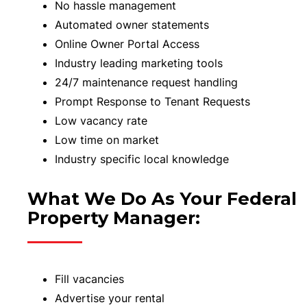
No hassle management
Automated owner statements
Online Owner Portal Access
Industry leading marketing tools
24/7 maintenance request handling
Prompt Response to Tenant Requests
Low vacancy rate
Low time on market
Industry specific local knowledge
What We Do As Your Federal
Property Manager:
Fill vacancies
Advertise your rental