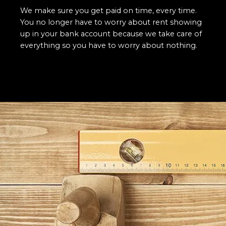
We make sure you get paid on time, every time.
You no longer have to worry about rent showing
up in your bank account because we take care of
everything so you have to worry about nothing.