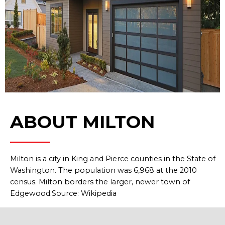
ABOUT MILTON
Milton is a city in King and Pierce counties in the State of
Washington. The population was 6,968 at the 2010
census. Milton borders the larger, newer town of
Edgewood.Source: Wikipedia