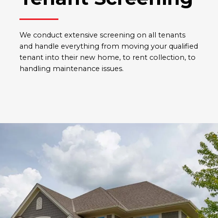
We conduct extensive screening on all tenants
and handle everything from moving your qualified
tenant into their new home, to rent collection, to
handling maintenance issues.