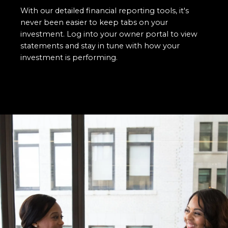
With our detailed financial reporting tools, it's
never been easier to keep tabs on your
investment. Log into your owner portal to view
statements and stay in tune with how your
investment is performing.