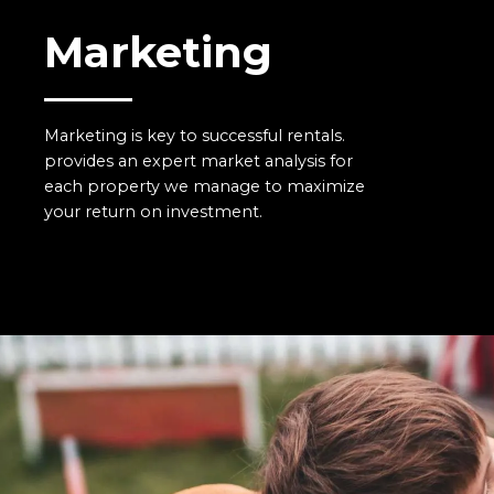
Marketing
Marketing is key to successful rentals.
provides an expert market analysis for
each property we manage to maximize
your return on investment.