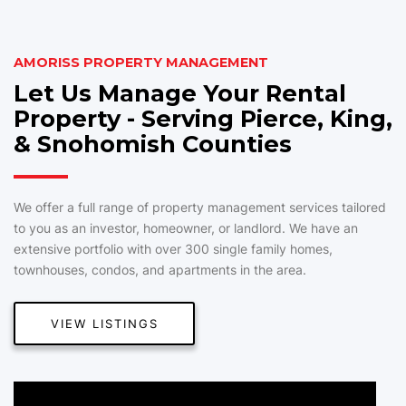
AMORISS PROPERTY MANAGEMENT
Let Us Manage Your Rental
Property - Serving Pierce, King,
& Snohomish Counties
We offer a full range of property management services tailored
to you as an investor, homeowner, or landlord. We have an
extensive portfolio with over 300 single family homes,
townhouses, condos, and apartments in the area.
VIEW LISTINGS