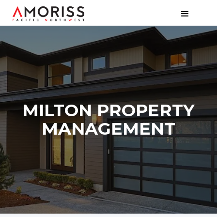
MILTON PROPERTY
MANAGEMENT