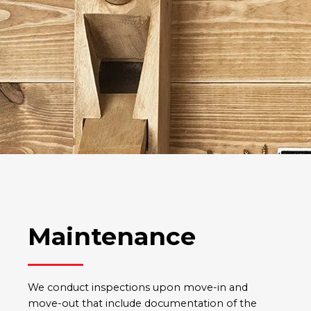
Maintenance
We conduct inspections upon move-in and
move-out that include documentation of the