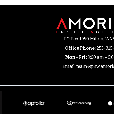
PO Box 1950 Milton, WA
Office Phone
:
253-315
Mon - Fri:
9:00 am - 5:
Email:
team@pnw.amori