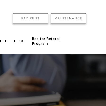
PAY RENT
MAINTENANCE
Realtor Referal
ACT
BLOG
Program