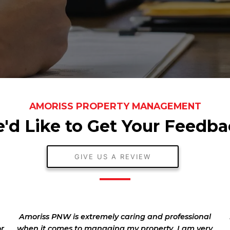
AMORISS PROPERTY MANAGEMENT
'd Like to Get Your Feedba
GIVE US A REVIEW
Amoriss PNW is extremely caring and professional
or
when it comes to managing my property. I am very