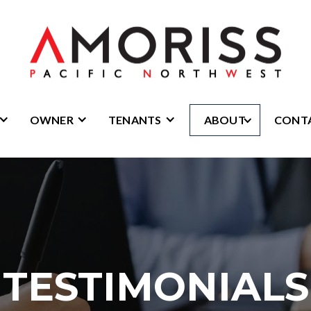
OWNER
TENANTS
ABOUT
CONT
TESTIMONIALS