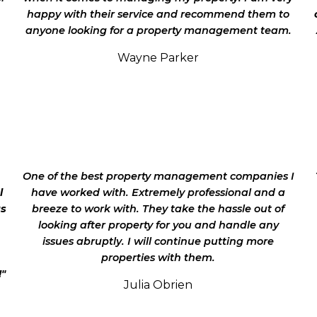
happy with their service and recommend them to
anyone looking for a property management team.
Wayne Parker
.
One of the best property management companies I
l
have worked with. Extremely professional and a
as
breeze to work with. They take the hassle out of
looking after property for you and handle any
issues abruptly. I will continue putting more
properties with them.
!"
Julia Obrien