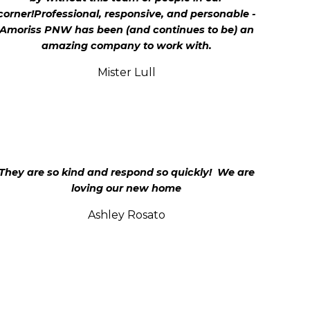
corner!Professional, responsive, and personable -
Amoriss PNW has been (and continues to be) an
amazing company to work with.
Mister Lull
They are so kind and respond so quickly! We are
loving our new home
Ashley Rosato