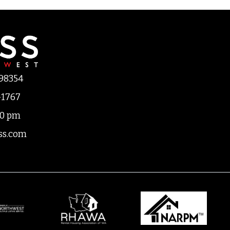
 98354
-1767
00 pm
ss.com