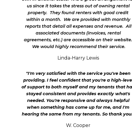
us since it takes the stress out of owning rental
property. They found renters with good credit
within a month. We are provided with monthly
reports that detail all expenses and revenue. All
associated documents (invoices, rental
agreements, etc.) are accessible on their website
We would highly recommend their service.
Linda-Harry Lewis
"I'm very satisfied with the service you've been
providing. I feel confident that you're a high-leve
of support to both myself and my tenants that h
stayed consistent and provides exactly what's
needed. You're responsive and always helpful
when something has come up for me, and I'm
hearing the same from my tenants. So thank you
W. Cooper