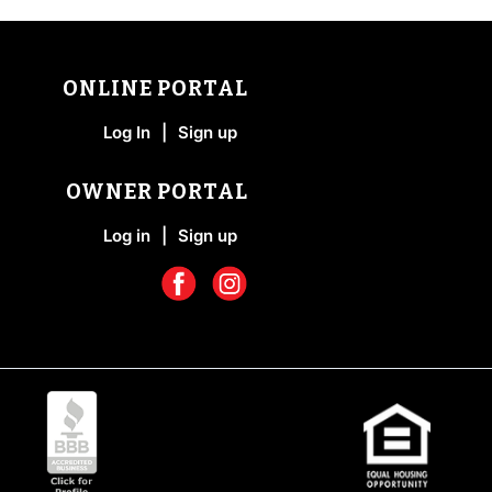
ONLINE PORTAL
Log In
|
Sign up
OWNER PORTAL
Log in
|
Sign up