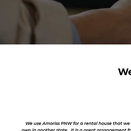
We
We use Amoriss PNW for a rental house that we
own in another state. It is a great arrangement f