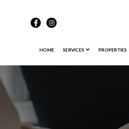
HOME
SERVICES
PROPERTIES