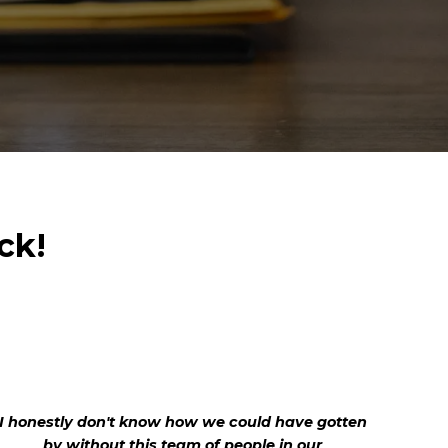
ck!
I honestly don't know how we could have gotten
by without this team of people in our