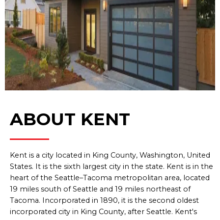
ABOUT KENT
Kent is a city located in King County, Washington, United
States. It is the sixth largest city in the state. Kent is in the
heart of the Seattle–Tacoma metropolitan area, located
19 miles south of Seattle and 19 miles northeast of
Tacoma. Incorporated in 1890, it is the second oldest
incorporated city in King County, after Seattle. Kent's