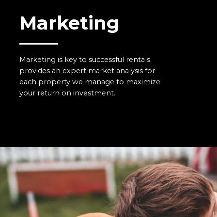
Marketing
Marketing is key to successful rentals.
provides an expert market analysis for
each property we manage to maximize
your return on investment.