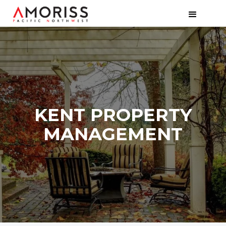
KENT PROPERTY
MANAGEMENT