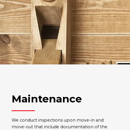
Maintenance
We conduct inspections upon move-in and
move-out that include documentation of the