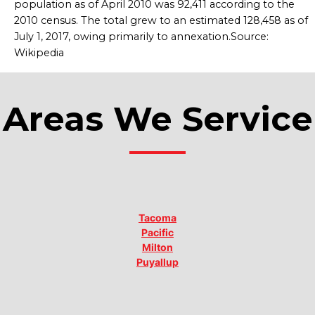
population as of April 2010 was 92,411 according to the
2010 census. The total grew to an estimated 128,458 as of
July 1, 2017, owing primarily to annexation.Source:
Wikipedia
Areas We Service
Tacoma
Pacific
Milton
Puyallup