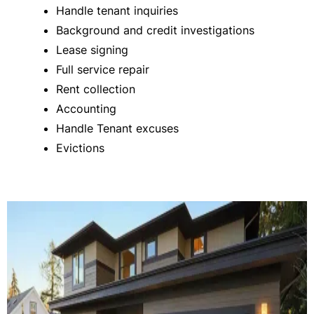
Handle tenant inquiries
Background and credit investigations
Lease signing
Full service repair
Rent collection
Accounting
Handle Tenant excuses
Evictions