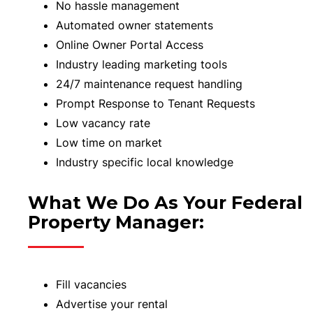
No hassle management
Automated owner statements
Online Owner Portal Access
Industry leading marketing tools
24/7 maintenance request handling
Prompt Response to Tenant Requests
Low vacancy rate
Low time on market
Industry specific local knowledge
What We Do As Your Federal
Property Manager:
Fill vacancies
Advertise your rental