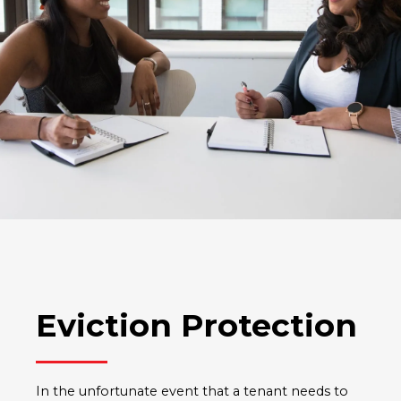
Eviction Protection
In the unfortunate event that a tenant needs to