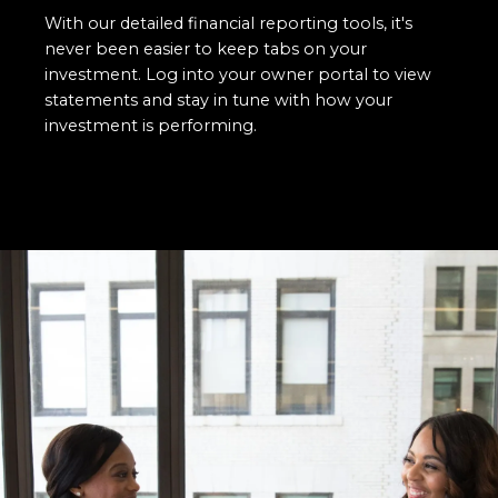
With our detailed financial reporting tools, it's
never been easier to keep tabs on your
investment. Log into your owner portal to view
statements and stay in tune with how your
investment is performing.