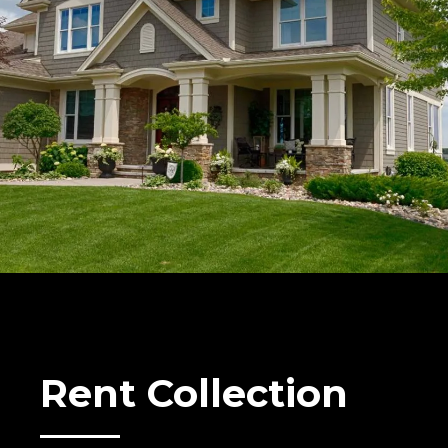
Rent Collection