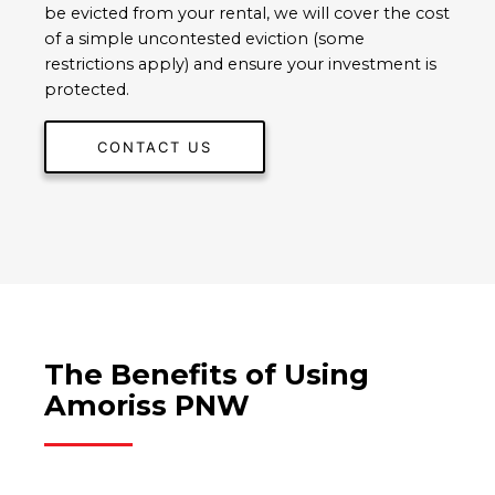
be evicted from your rental, we will cover the cost
of a simple uncontested eviction (some
restrictions apply) and ensure your investment is
protected.
CONTACT US
The Benefits of Using
Amoriss PNW