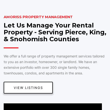
AMORISS PROPERTY MANAGEMENT
Let Us Manage Your Rental
Property - Serving Pierce, King,
& Snohomish Counties
We offer a full range of property management services tailored
to you as an investor, homeowner, or landlord. We have an
extensive portfolio with over 300 single family homes,
townhouses, condos, and apartments in the area.
VIEW LISTINGS