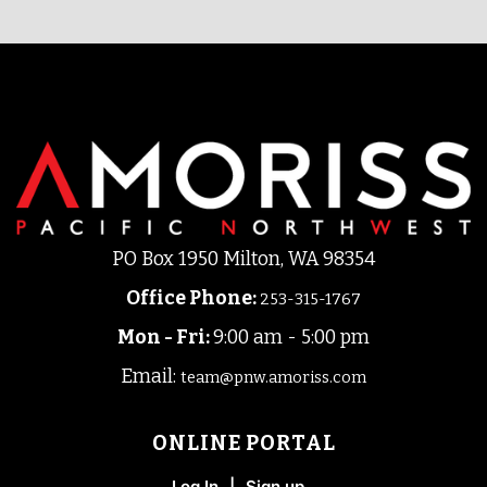
PO Box 1950 Milton, WA 98354
Office Phone
:
253-315-1767
Mon - Fri:
9:00 am - 5:00 pm
Email:
team@pnw.amoriss.com
ONLINE PORTAL
Log In
|
Sign up