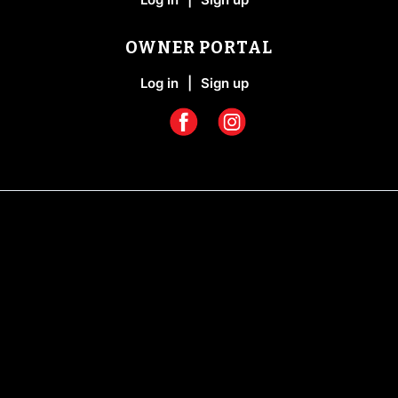
OWNER PORTAL
Log in
|
Sign up