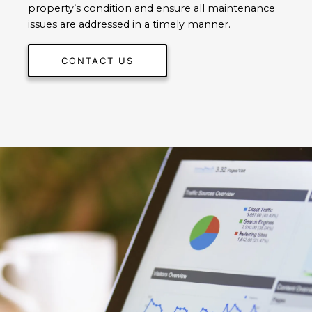
property’s condition and ensure all maintenance
issues are addressed in a timely manner.
CONTACT US