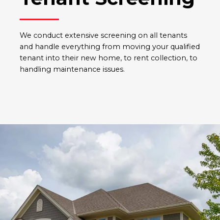
We conduct extensive screening on all tenants
and handle everything from moving your qualified
tenant into their new home, to rent collection, to
handling maintenance issues.