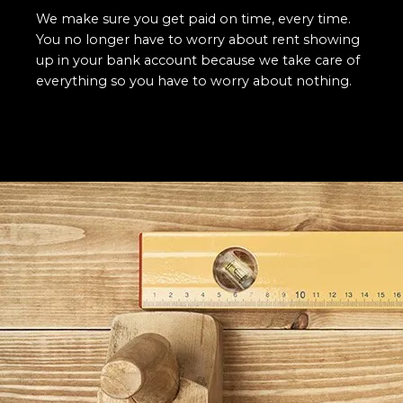
We make sure you get paid on time, every time.
You no longer have to worry about rent showing
up in your bank account because we take care of
everything so you have to worry about nothing.