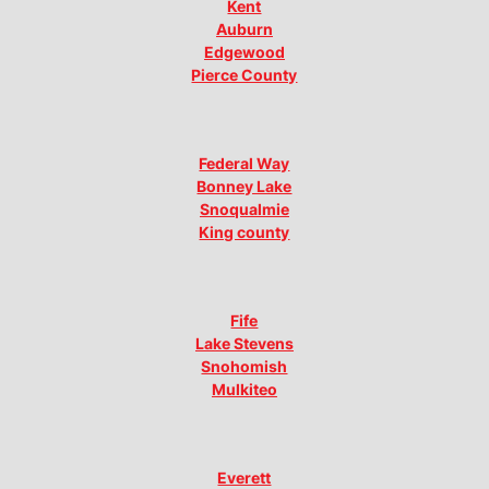
Kent
Auburn
Edgewood
Pierce County
Federal Way
Bonney Lake
Snoqualmie
King county
Fife
Lake Stevens
Snohomish
Mulkiteo
Everett