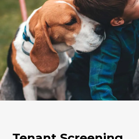
Tenant Screening