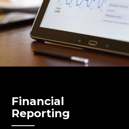
Financial
Reporting