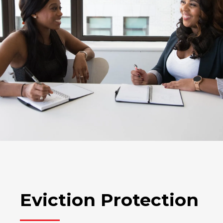
Eviction Protection