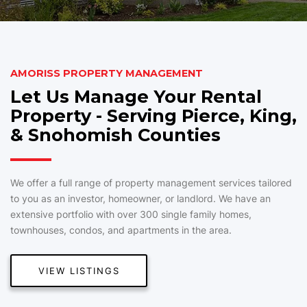
AMORISS PROPERTY MANAGEMENT
Let Us Manage Your Rental
Property - Serving Pierce, King,
& Snohomish Counties
We offer a full range of property management services tailored
to you as an investor, homeowner, or landlord. We have an
extensive portfolio with over 300 single family homes,
townhouses, condos, and apartments in the area.
VIEW LISTINGS