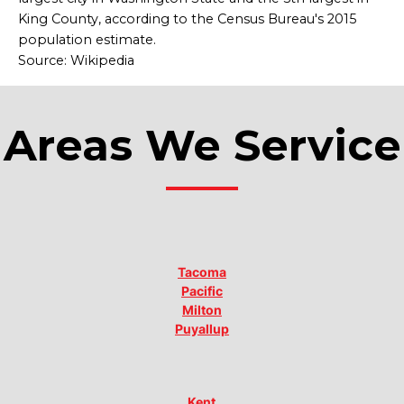
King County, according to the Census Bureau's 2015
population estimate.
Source: Wikipedia
Areas We Service
Tacoma
Pacific
Milton
Puyallup
Kent