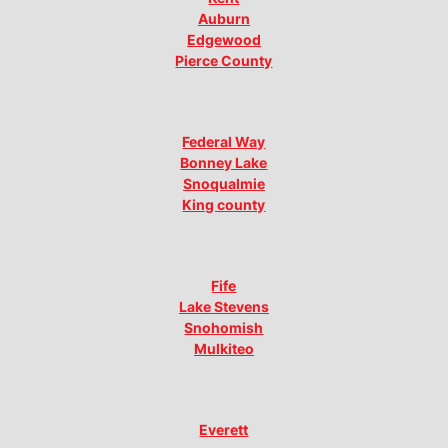
Auburn
Edgewood
Pierce County
Federal Way
Bonney Lake
Snoqualmie
King county
Fife
Lake Stevens
Snohomish
Mulkiteo
Everett