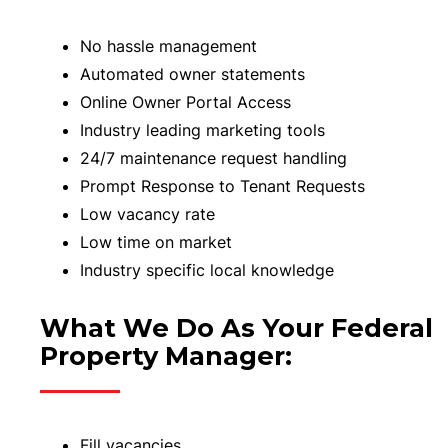
No hassle management
Automated owner statements
Online Owner Portal Access
Industry leading marketing tools
24/7 maintenance request handling
Prompt Response to Tenant Requests
Low vacancy rate
Low time on market
Industry specific local knowledge
What We Do As Your Federal
Property Manager:
Fill vacancies