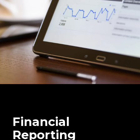
Financial
Reporting