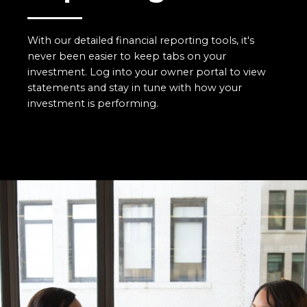
With our detailed financial reporting tools, it's
never been easier to keep tabs on your
investment. Log into your owner portal to view
statements and stay in tune with how your
investment is performing.