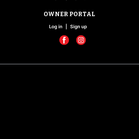
OWNER PORTAL
Log in
|
Sign up