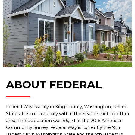
ABOUT FEDERAL
Federal Way is a city in King County, Washington, United
States. It is a coastal city within the Seattle metropolitan
area. The population was 95,171 at the 2015 American
Community Survey. Federal Way is currently the 9th
largest city in Washington State and the 5th largest in