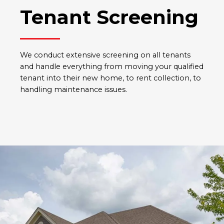
Tenant Screening
We conduct extensive screening on all tenants
and handle everything from moving your qualified
tenant into their new home, to rent collection, to
handling maintenance issues.