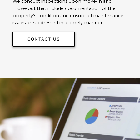
We conduct inspections upon move-in and
move-out that include documentation of the
property’s condition and ensure all maintenance
issues are addressed in a timely manner.
CONTACT US