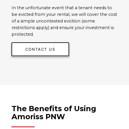
In the unfortunate event that a tenant needs to
be evicted from your rental, we will cover the cost
of a simple uncontested eviction (some
restrictions apply) and ensure your investment is
protected.
CONTACT US
The Benefits of Using
Amoriss PNW