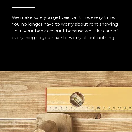
We make sure you get paid on time, every time.
You no longer have to worry about rent showing
up in your bank account because we take care of
everything so you have to worry about nothing.