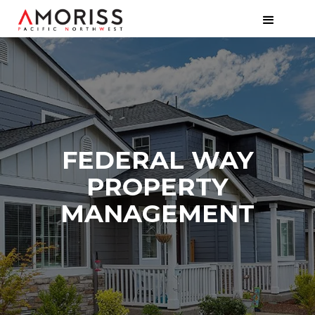
FEDERAL WAY
PROPERTY
MANAGEMENT