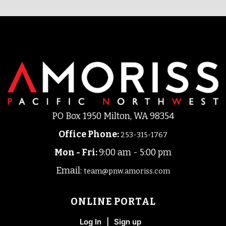
PO Box 1950 Milton, WA 98354
Office Phone
:
253-315-1767
Mon - Fri:
9:00 am - 5:00 pm
Email:
team@pnw.amoriss.com
ONLINE PORTAL
Log In
|
Sign up