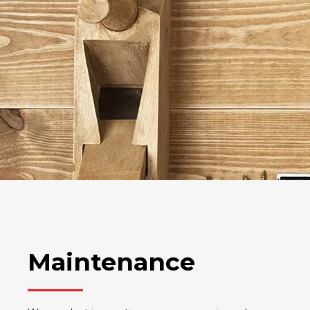
Maintenance