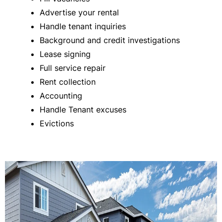
Advertise your rental
Handle tenant inquiries
Background and credit investigations
Lease signing
Full service repair
Rent collection
Accounting
Handle Tenant excuses
Evictions