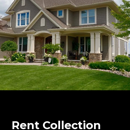
Rent Collection