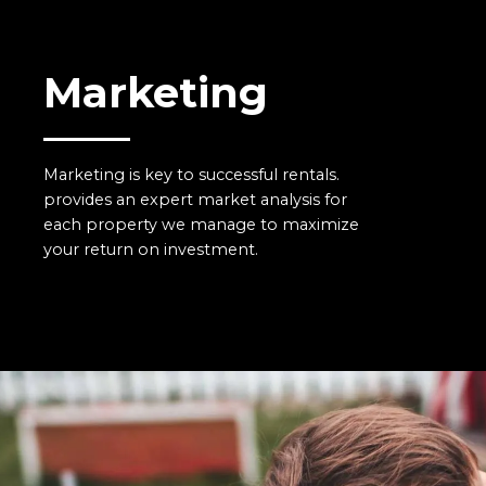
Marketing
Marketing is key to successful rentals.
provides an expert market analysis for
each property we manage to maximize
your return on investment.