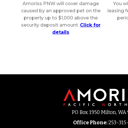
Amoriss PNW will cover damage
You wi
caused by an approved pet on the
leasing 
property up to $1,000 above the
peri
security deposit amount.
Click for
details
PO Box 1950 Milton, WA
Office Phone
:
253-315