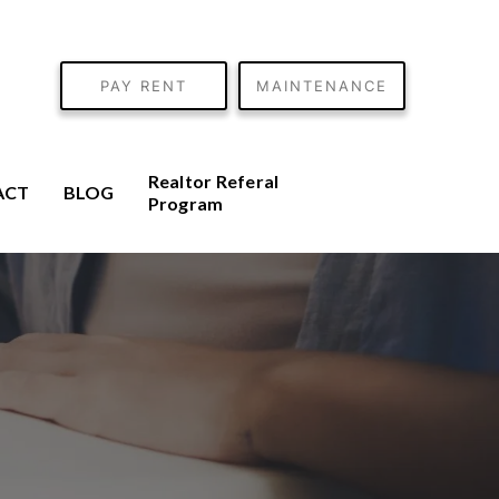
PAY RENT
MAINTENANCE
Realtor Referal
ACT
BLOG
Program