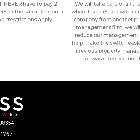
ll NEVER have to pay 2
We will take care of all t
fees in the same 12 month
when it comes to switching
od *restrictions apply.
company from another pr
management firm, we wil
reduce our management 
help make the switch easier
previous property manage
not waive termination 
 98354
-1767