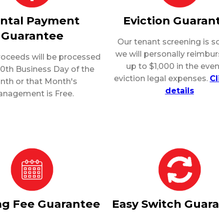
ntal Payment
Eviction Guaran
Guarantee
Our tenant screening is so
we will personally reimbu
roceeds will be processed
up to $1,000 in the even
10th Business Day of the
eviction legal expenses.
Cl
nth or that Month's
details
nagement is Free.
ng Fee Guarantee
Easy Switch Guar