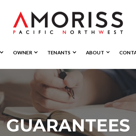
OWNER
TENANTS
ABOUT
CONT
GUARANTEES