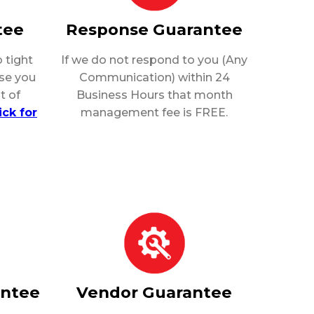
tee
Response Guarantee
 tight
If we do not respond to you (Any
rse you
Communication) within 24
t of
Business Hours that month
ick for
management fee is FREE.
antee
Vendor Guarantee