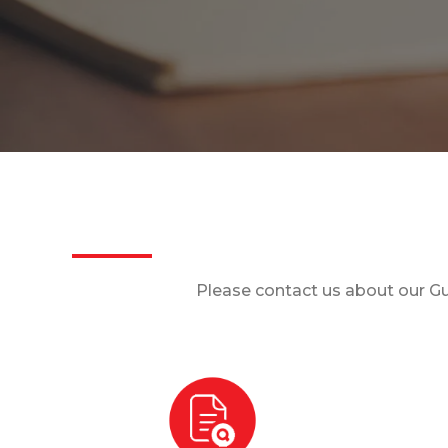
Please contact us about our Gu