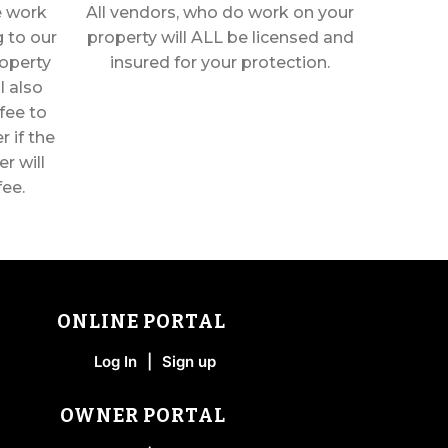
he work
All vendors, who do work on your
 to our
property will ALL be licensed and
operty
insured for your protection.
l also
fee to
 if the
r will
fee.
ONLINE PORTAL
Log In
|
Sign up
OWNER PORTAL