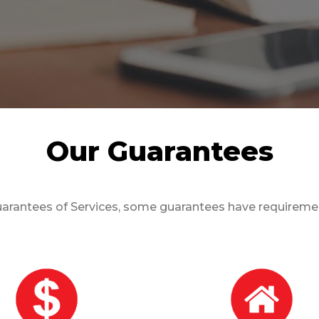
Our Guarantees
arantees of Services, some guarantees have requirement