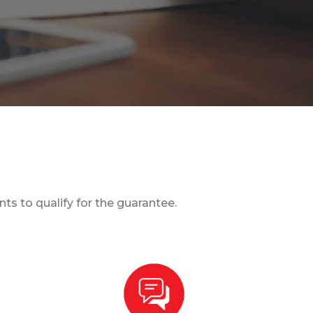
s to qualify for the guarantee.