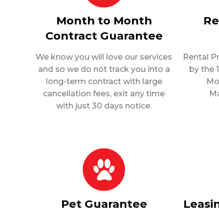
Month to Month
Re
Contract Guarantee
We know you will love our services
Rental P
and so we do not track you into a
by the 
long-term contract with large
Mo
cancellation fees, exit any time
Ma
with just 30 days notice.
Pet Guarantee
Leasi