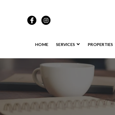
HOME
SERVICES
PROPERTIES