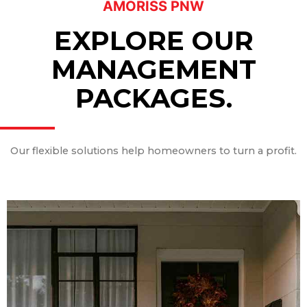
AMORISS PNW
EXPLORE OUR
MANAGEMENT
PACKAGES.
Our flexible solutions help homeowners to turn a profit.