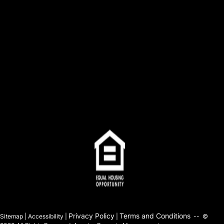
Privacy Policy
Terms and Conditions
Sitemap | Accessibility |
|
-- ©