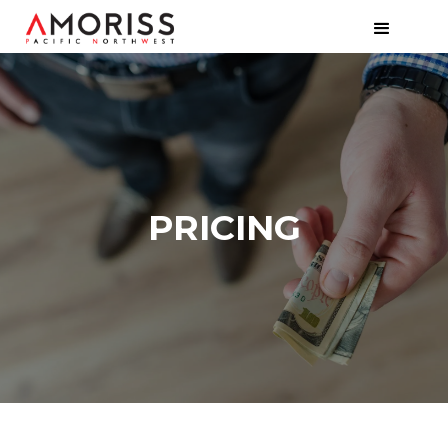
PRICING