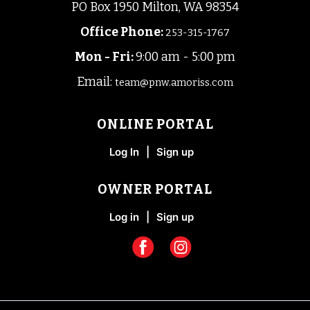
PO Box 1950 Milton, WA 98354
Office Phone
:
253-315-1767
Mon - Fri:
9:00 am - 5:00 pm
Email:
team@pnw.amoriss.com
ONLINE PORTAL
Log In
|
Sign up
OWNER PORTAL
Log in
|
Sign up