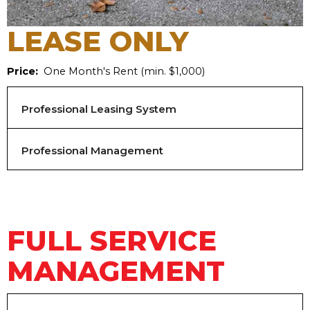
LEASE ONLY
Price:
One Month's Rent (min. $1,000)
Professional Leasing System
Professional Management
FULL SERVICE
MANAGEMENT