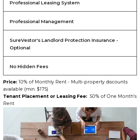
Professional Leasing System
Professional Management
SureVestor's Landlord Protection Insurance -
Optional
No Hidden Fees
Price:
10% of Monthly Rent - Multi-property discounts
available (min. $175)
Tenant Placement or Leasing Fee:
50% of One Month's
Rent