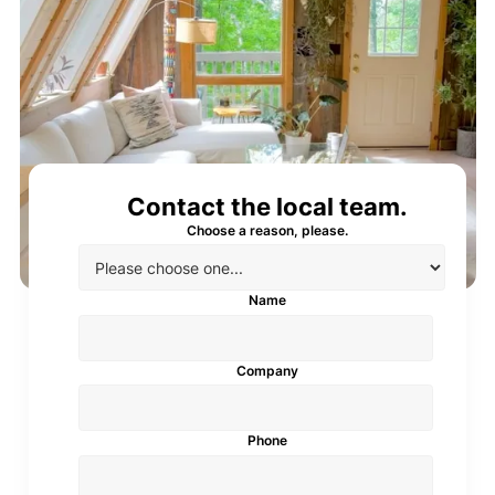
Contact the local team.
Choose a reason, please.
Name
Company
Phone