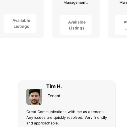
Management.
Man
Available
Available
A
Listings
Listings
L
Tim H.
Tenant
Great Communications with me as a tenant.
Any issues are quickly resolved. Very friendly
and approachable.