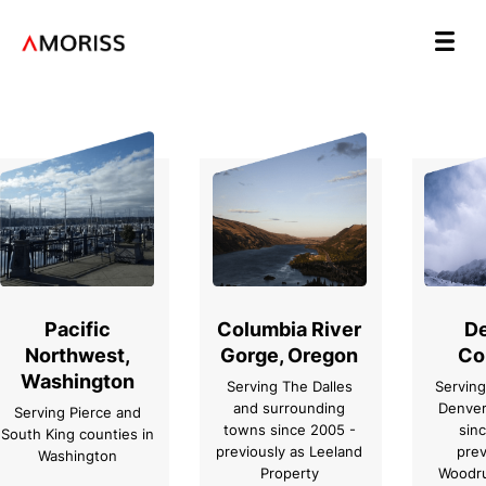
Pacific
Columbia River
De
Northwest,
Gorge, Oregon
Co
Washington
Serving The Dalles
Serving
and surrounding
Denver
Serving Pierce and
towns since 2005 -
sin
South King counties in
previously as Leeland
prev
Washington
Property
Woodru