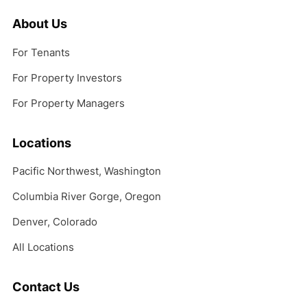
About Us
For Tenants
For Property Investors
For Property Managers
Locations
Pacific Northwest, Washington
Columbia River Gorge, Oregon
Denver, Colorado
All Locations
Contact Us