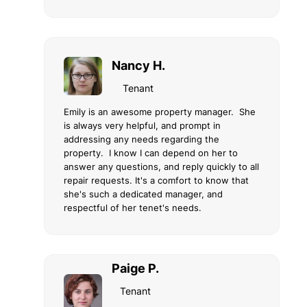
Nancy H.
Tenant
Emily is an awesome property manager. She
is always very helpful, and prompt in
addressing any needs regarding the
property. I know I can depend on her to
answer any questions, and reply quickly to all
repair requests. It's a comfort to know that
she's such a dedicated manager, and
respectful of her tenet's needs.
Paige P.
Tenant