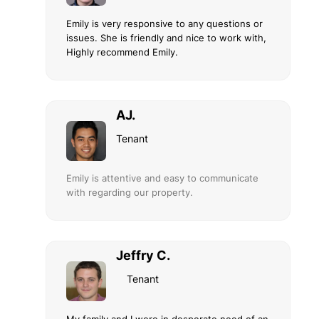
Emily is very responsive to any questions or
issues. She is friendly and nice to work with,
Highly recommend Emily.
AJ.
Tenant
Emily is attentive and easy to communicate
with regarding our property.
Jeffry C.
Tenant