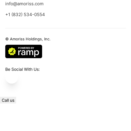
info@amoriss.com
+1 (832) 534-0554
© Amoriss Holdings, Inc.
Be Social With Us:
Call us