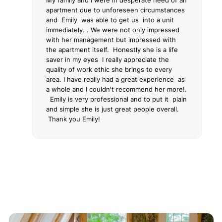
My family and I were in desperate need of an
apartment due to unforeseen circumstances
and Emily was able to get us into a unit
immediately. . We were not only impressed
with her management but impressed with
the apartment itself. Honestly she is a life
saver in my eyes I really appreciate the
quality of work ethic she brings to every
area. I have really had a great experience as
a whole and I couldn't recommend her more!.
Emily is very professional and to put it plain
and simple she is just great people overall.
Thank you Emily!