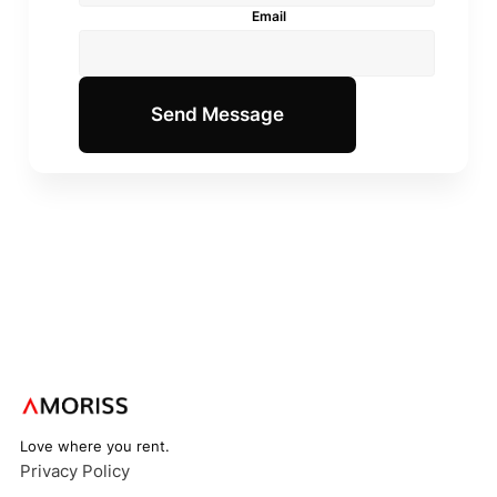
Email
Love where you rent.
Privacy Policy