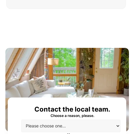
Contact the local team.
Choose a reason, please.