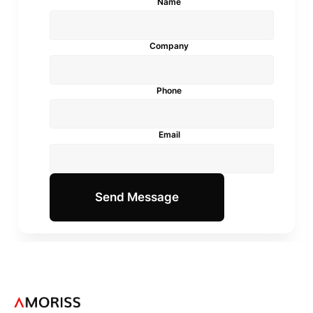
Name
Company
Phone
Email