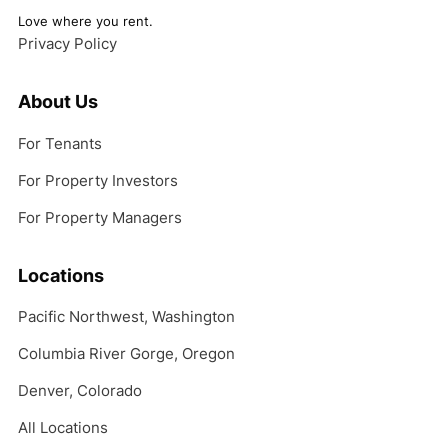
Love where you rent.
Privacy Policy
About Us
For Tenants
For Property Investors
For Property Managers
Locations
Pacific Northwest, Washington
Columbia River Gorge, Oregon
Denver, Colorado
All Locations