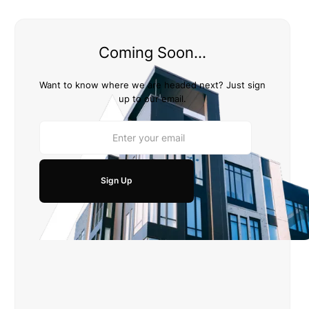
Coming Soon...
Want to know where we are headed next? Just sign
up to our email.