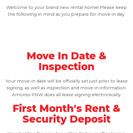
Welcome to your brand new rental home! Please keep
the following in mind as you prepare for move-in day.
Move In Date &
Inspection
Your move-in date will be officially set just prior to lease
signing, as well as inspection and move-in information.
Amoriss PNW does all lease signing electronically.
First Month's Rent &
Security Deposit