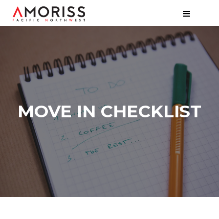
MOVE IN CHECKLIST