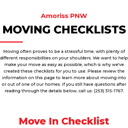
Amoriss PNW
MOVING CHECKLISTS
Moving often proves to be a stressful time, with plenty of
different responsibilities on your shoulders. We want to help
make your move as easy as possible, which is why we've
created these checklists for you to use. Please review the
information on this page to learn more about moving into
or out of one of our homes. If you still have questions after
reading through the details below, call us: (253) 315-1767.
Move In Checklist