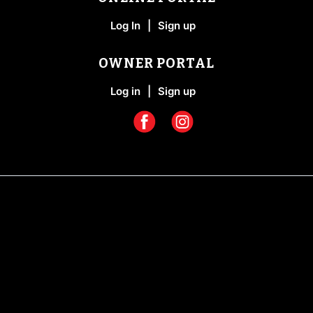
Log In
|
Sign up
OWNER PORTAL
Log in
|
Sign up