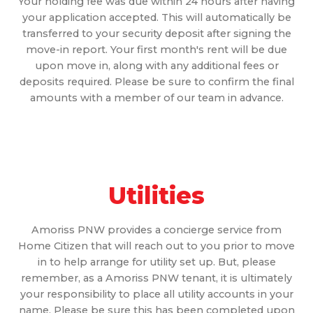
Your holding fee was due within 24 hours after having
your application accepted. This will automatically be
transferred to your security deposit after signing the
move-in report. Your first month's rent will be due
upon move in, along with any additional fees or
deposits required. Please be sure to confirm the final
amounts with a member of our team in advance.
Utilities
Amoriss PNW provides a concierge service from
Home Citizen that will reach out to you prior to move
in to help arrange for utility set up. But, please
remember, as a Amoriss PNW tenant, it is ultimately
your responsibility to place all utility accounts in your
name. Please be sure this has been completed upon