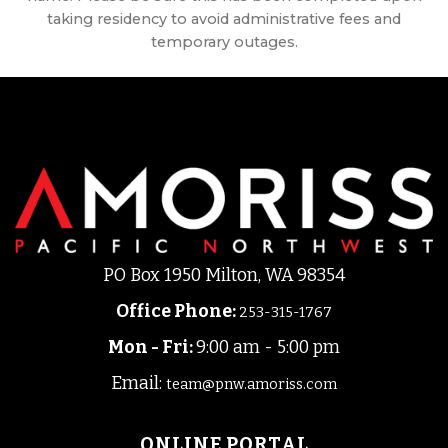
taking residency to avoid administrative fees and
temporary outages.
PO Box 1950 Milton, WA 98354
Office Phone
:
253-315-1767
Mon - Fri:
9:00 am - 5:00 pm
Email:
team@pnw.amoriss.com
ONLINE PORTAL