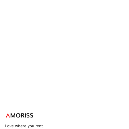
Love where you rent.