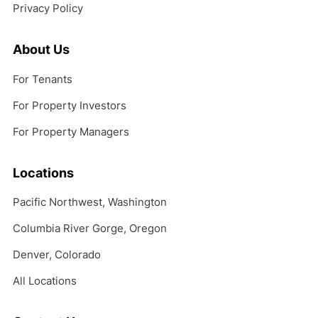
Privacy Policy
About Us
For Tenants
For Property Investors
For Property Managers
Locations
Pacific Northwest, Washington
Columbia River Gorge, Oregon
Denver, Colorado
All Locations