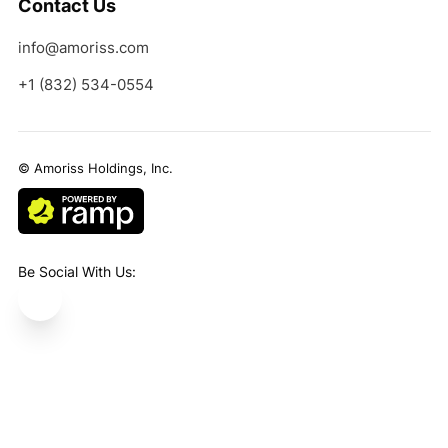
Contact Us
info@amoriss.com
+1 (832) 534-0554
© Amoriss Holdings, Inc.
Be Social With Us:
Areas We Service