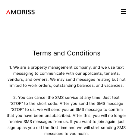
Terms and Conditions
1. We are a property management company, and we use text
messaging to communicate with our applicants, tenants,
vendors, and owners. We may send messages relating but not
limited to work orders, outstanding balances, and vacancies.
2. You can cancel the SMS service at any time. Just text
"STOP" to the short code. After you send the SMS message
"STOP" to us, we will send you an SMS message to confirm
that you have been unsubscribed. After this, you will no longer
receive SMS messages from us. If you want to join again, just
sign up as you did the first time and we will start sending SMS
messages to you again.