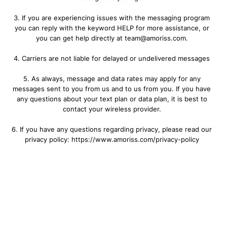
3. If you are experiencing issues with the messaging program
you can reply with the keyword HELP for more assistance, or
you can get help directly at team@amoriss.com.
4. Carriers are not liable for delayed or undelivered messages
5. As always, message and data rates may apply for any
messages sent to you from us and to us from you. If you have
any questions about your text plan or data plan, it is best to
contact your wireless provider.
6. If you have any questions regarding privacy, please read our
privacy policy: https://www.amoriss.com/privacy-policy