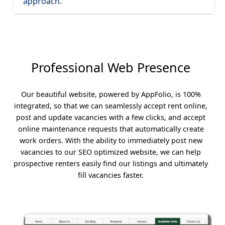
approach.
Professional Web Presence
Our beautiful website, powered by AppFolio, is 100%
integrated, so that we can seamlessly accept rent online,
post and update vacancies with a few clicks, and accept
online maintenance requests that automatically create
work orders. With the ability to immediately post new
vacancies to our SEO optimized website, we can help
prospective renters easily find our listings and ultimately
fill vacancies faster.