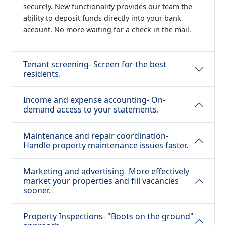
securely. New functionality provides our team the
ability to deposit funds directly into your bank
account. No more waiting for a check in the mail.
Tenant screening- Screen for the best
residents.
Income and expense accounting- On-
demand access to your statements.
Maintenance and repair coordination-
Handle property maintenance issues faster.
Marketing and advertising- More effectively
market your properties and fill vacancies
sooner.
Property Inspections- "Boots on the ground"