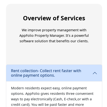
Trust Amoriss for better
Overview of Services
We improve property management with
AppFolio Property Manager
. It's a powerful
software solution that benefits our clients.
Rent collection- Collect rent faster with
online payment options.
Modern residents expect easy, online payment
options. AppFolio gives residents three convenient
ways to pay electronically (Cash, E-check,or with a
credit card). You will be paid faster and more