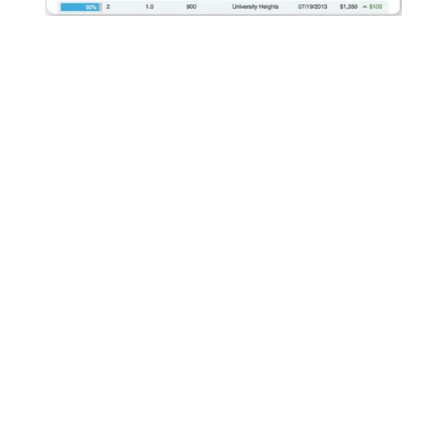
We Maximize Rental Rates
AppFolio's built-in rent comparison tool allows us to
compare rental prices of similar units in the same
geographic location. With this information we can ensure
our properties are competitive and we are maximizing rental
revenue.