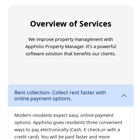
Trust Amoriss for better
Overview of Services
We improve property management with
AppFolio Property Manager
. It's a powerful
software solution that benefits our clients.
Rent collection- Collect rent faster with
online payment options.
Modern residents expect easy, online payment
options. AppFolio gives residents three convenient
ways to pay electronically (Cash, E-check,or with a
credit card). You will be paid faster and more