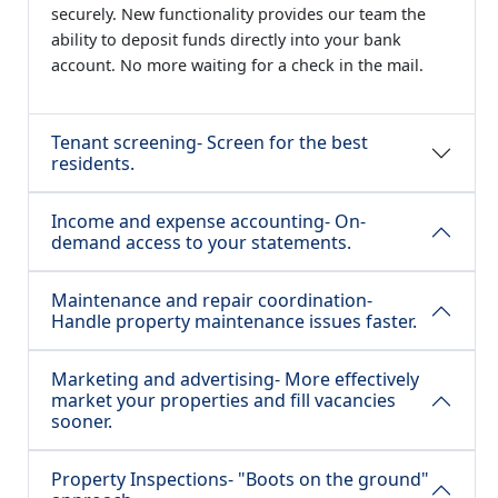
securely. New functionality provides our team the
ability to deposit funds directly into your bank
account. No more waiting for a check in the mail.
Tenant screening- Screen for the best
residents.
Income and expense accounting- On-
demand access to your statements.
Maintenance and repair coordination-
Handle property maintenance issues faster.
Marketing and advertising- More effectively
market your properties and fill vacancies
sooner.
Property Inspections- "Boots on the ground"