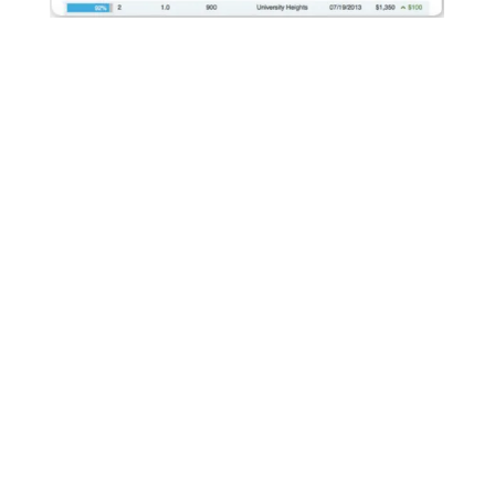
We Maximize Rental Rates
AppFolio's built-in rent comparison tool allows us to
compare rental prices of similar units in the same
geographic location. With this information we can ensure
our properties are competitive and we are maximizing rental
revenue.