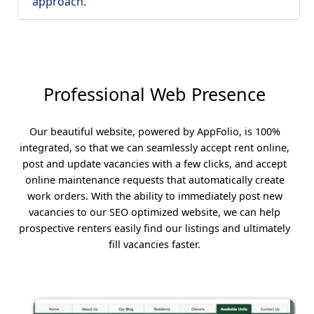
approach.
Professional Web Presence
Our beautiful website, powered by AppFolio, is 100%
integrated, so that we can seamlessly accept rent online,
post and update vacancies with a few clicks, and accept
online maintenance requests that automatically create
work orders. With the ability to immediately post new
vacancies to our SEO optimized website, we can help
prospective renters easily find our listings and ultimately
fill vacancies faster.