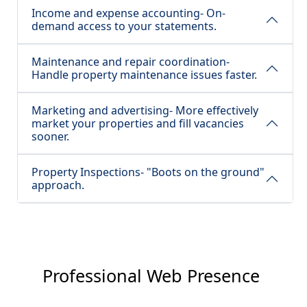
Income and expense accounting- On-
demand access to your statements.
Maintenance and repair coordination-
Handle property maintenance issues faster.
Marketing and advertising- More effectively
market your properties and fill vacancies
sooner.
Property Inspections- "Boots on the ground"
approach.
Professional Web Presence