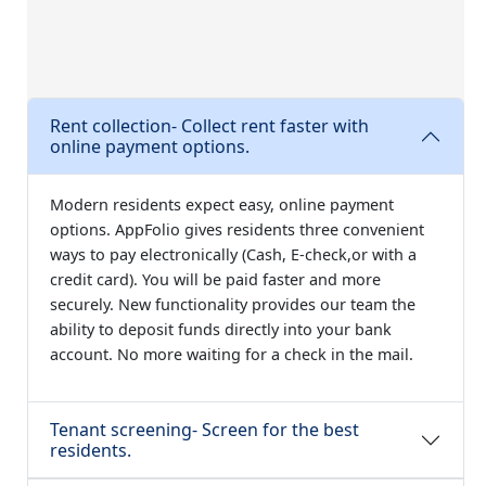
Rent collection- Collect rent faster with
online payment options.
Modern residents expect easy, online payment
options. AppFolio gives residents three convenient
ways to pay electronically (Cash, E-check,or with a
credit card). You will be paid faster and more
securely. New functionality provides our team the
ability to deposit funds directly into your bank
account. No more waiting for a check in the mail.
Tenant screening- Screen for the best
residents.