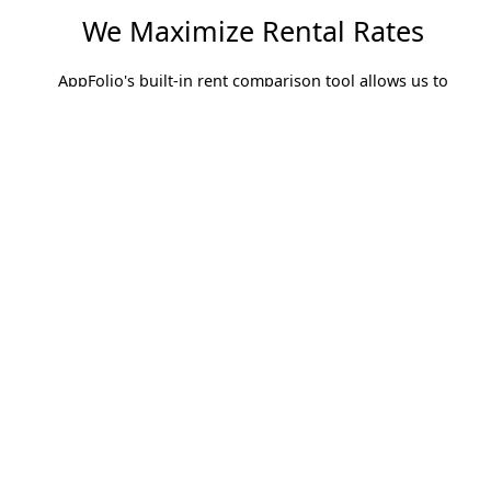
We Maximize Rental Rates
AppFolio's built-in rent comparison tool allows us to
compare rental prices of similar units in the same
geographic location. With this information we can ensure
our properties are competitive and we are maximizing rental
revenue.
Finding The Best Residents
Resident Screening is centralized in AppFolio. Applicants
can easily be screened on the spot while at the property
showing and the results are returned within seconds
rather than hours.This easy-to-read Screening Report
paired with rent payment history from