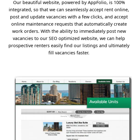
Our beautiful website, powered by AppFolio, is 100%
integrated, so that we can seamlessly accept rent online,
post and update vacancies with a few clicks, and accept
online maintenance requests that automatically create
work orders. With the ability to immediately post new
vacancies to our SEO optimized website, we can help
prospective renters easily find our listings and ultimately
fill vacancies faster.