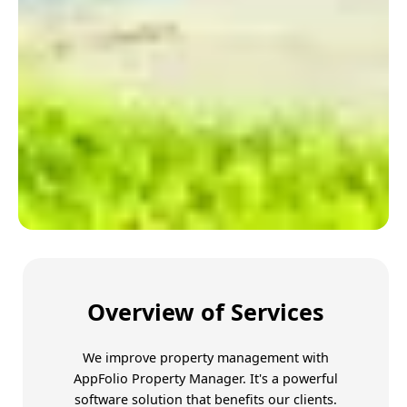
Trust Amoriss for better
Overview of Services
We improve property management with
AppFolio Property Manager
. It's a powerful
software solution that benefits our clients.