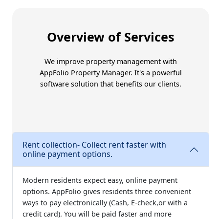
Trust Amoriss for better
Overview of Services
We improve property management with
AppFolio Property Manager
. It's a powerful
software solution that benefits our clients.
Rent collection- Collect rent faster with
online payment options.
Modern residents expect easy, online payment
options. AppFolio gives residents three convenient
ways to pay electronically (Cash, E-check,or with a
credit card). You will be paid faster and more