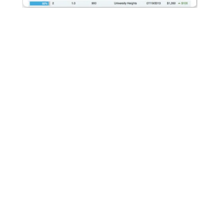
We Maximize Rental Rates
AppFolio's built-in rent comparison tool allows us to
compare rental prices of similar units in the same
geographic location. With this information we can ensure
our properties are competitive and we are maximizing rental
revenue.