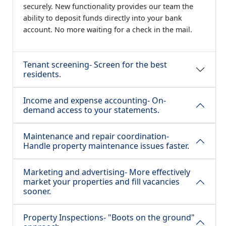
securely. New functionality provides our team the
ability to deposit funds directly into your bank
account. No more waiting for a check in the mail.
Tenant screening- Screen for the best
residents.
Income and expense accounting- On-
demand access to your statements.
Maintenance and repair coordination-
Handle property maintenance issues faster.
Marketing and advertising- More effectively
market your properties and fill vacancies
sooner.
Property Inspections- "Boots on the ground"