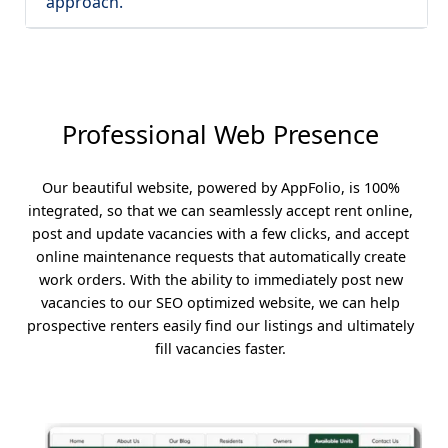
approach.
Professional Web Presence
Our beautiful website, powered by AppFolio, is 100%
integrated, so that we can seamlessly accept rent online,
post and update vacancies with a few clicks, and accept
online maintenance requests that automatically create
work orders. With the ability to immediately post new
vacancies to our SEO optimized website, we can help
prospective renters easily find our listings and ultimately
fill vacancies faster.