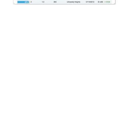
We Maximize Rental Rates
AppFolio's built-in rent comparison tool allows us to
compare rental prices of similar units in the same
geographic location. With this information we can ensure
our properties are competitive and we are maximizing rental
revenue.