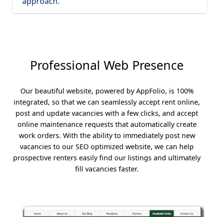
approach.
Professional Web Presence
Our beautiful website, powered by AppFolio, is 100%
integrated, so that we can seamlessly accept rent online,
post and update vacancies with a few clicks, and accept
online maintenance requests that automatically create
work orders. With the ability to immediately post new
vacancies to our SEO optimized website, we can help
prospective renters easily find our listings and ultimately
fill vacancies faster.