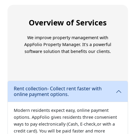
Trust Amoriss for better
Overview of Services
We improve property management with
AppFolio Property Manager
. It's a powerful
software solution that benefits our clients.
Rent collection- Collect rent faster with
online payment options.
Modern residents expect easy, online payment
options. AppFolio gives residents three convenient
ways to pay electronically (Cash, E-check,or with a
credit card). You will be paid faster and more