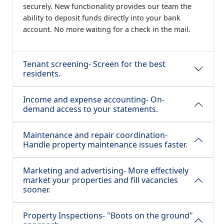
securely. New functionality provides our team the
ability to deposit funds directly into your bank
account. No more waiting for a check in the mail.
Tenant screening- Screen for the best
residents.
Income and expense accounting- On-
demand access to your statements.
Maintenance and repair coordination-
Handle property maintenance issues faster.
Marketing and advertising- More effectively
market your properties and fill vacancies
sooner.
Property Inspections- "Boots on the ground"